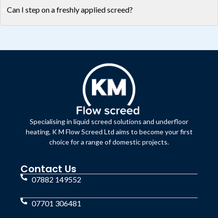
Can I step on a freshly applied screed?
Specialising in liquid screed solutions and underfloor
heating, K M Flow Screed Ltd aims to become your first
choice for a range of domestic projects.
Contact Us
07882 149552
07701 306481