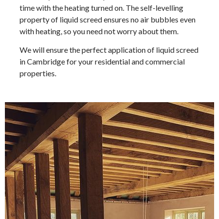
time with the heating turned on. The self-levelling
property of liquid screed ensures no air bubbles even
with heating, so you need not worry about them.
We will ensure the perfect application of liquid screed
in Cambridge for your residential and commercial
properties.