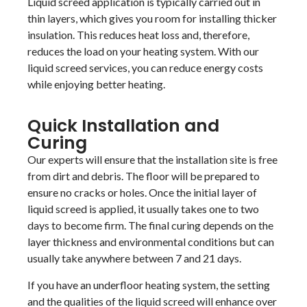
Liquid screed application is typically carried out in
thin layers, which gives you room for installing thicker
insulation. This reduces heat loss and, therefore,
reduces the load on your heating system. With our
liquid screed services, you can reduce energy costs
while enjoying better heating.
Quick Installation and
Curing
Our experts will ensure that the installation site is free
from dirt and debris. The floor will be prepared to
ensure no cracks or holes. Once the initial layer of
liquid screed is applied, it usually takes one to two
days to become firm. The final curing depends on the
layer thickness and environmental conditions but can
usually take anywhere between 7 and 21 days.
If you have an underfloor heating system, the setting
and the qualities of the liquid screed will enhance over