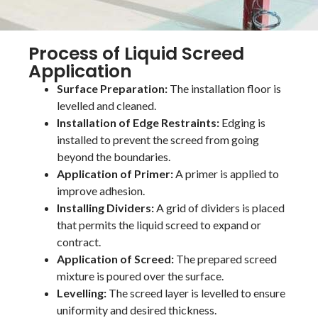
Process of Liquid Screed
Application
Surface Preparation:
The installation floor is
levelled and cleaned.
Installation of Edge Restraints:
Edging is
installed to prevent the screed from going
beyond the boundaries.
Application of Primer:
A primer is applied to
improve adhesion.
Installing Dividers:
A grid of dividers is placed
that permits the liquid screed to expand or
contract.
Application of Screed:
The prepared screed
mixture is poured over the surface.
Levelling:
The screed layer is levelled to ensure
uniformity and desired thickness.