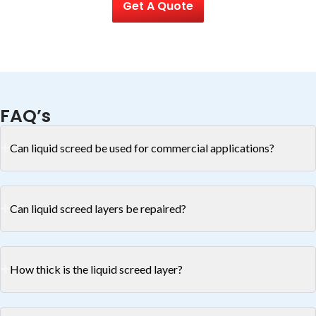
Get A Quote
FAQ’s
Can liquid screed be used for commercial applications?
Can liquid screed layers be repaired?
How thick is the liquid screed layer?