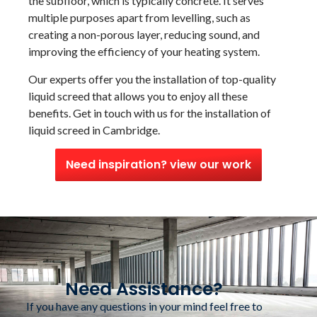
the subfloor, which is typically concrete. It serves
multiple purposes apart from levelling, such as
creating a non-porous layer, reducing sound, and
improving the efficiency of your heating system.
Our experts offer you the installation of top-quality
liquid screed that allows you to enjoy all these
benefits. Get in touch with us for the installation of
liquid screed in Cambridge.
Need inspiration? view our work
Need Assistance?
If you have any questions in your mind feel free to