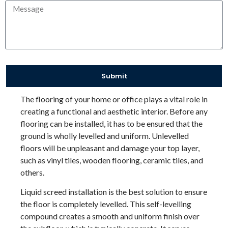
Submit
The flooring of your home or office plays a vital role in
creating a functional and aesthetic interior. Before any
flooring can be installed, it has to be ensured that the
ground is wholly levelled and uniform. Unlevelled
floors will be unpleasant and damage your top layer,
such as vinyl tiles, wooden flooring, ceramic tiles, and
others.
Liquid screed installation is the best solution to ensure
the floor is completely levelled. This self-levelling
compound creates a smooth and uniform finish over