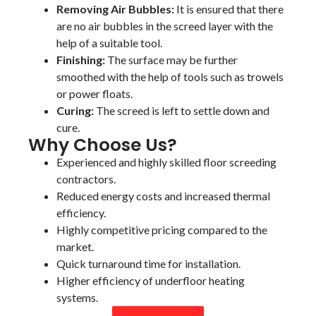
Removing Air Bubbles:
It is ensured that there
are no air bubbles in the screed layer with the
help of a suitable tool.
Finishing:
The surface may be further
smoothed with the help of tools such as trowels
or power floats.
Curing:
The screed is left to settle down and
cure.
Why Choose Us?
Experienced and highly skilled floor screeding
contractors.
Reduced energy costs and increased thermal
efficiency.
Highly competitive pricing compared to the
market.
Quick turnaround time for installation.
Higher efficiency of underfloor heating
systems.