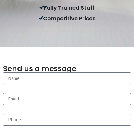
Fully Trained Staff
Competitive Prices
Send us a message