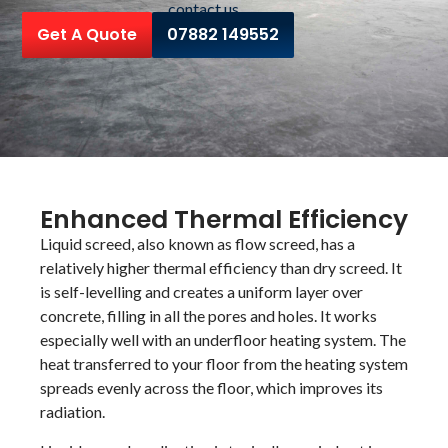
contact us
Get A Quote
07882 149552
Enhanced Thermal Efficiency
Liquid screed, also known as flow screed, has a
relatively higher thermal efficiency than dry screed. It
is self-levelling and creates a uniform layer over
concrete, filling in all the pores and holes. It works
especially well with an underfloor heating system. The
heat transferred to your floor from the heating system
spreads evenly across the floor, which improves its
radiation.