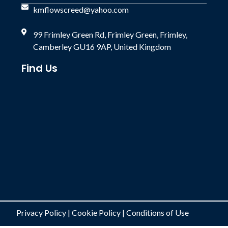
kmflowscreed@yahoo.com
99 Frimley Green Rd, Frimley Green, Frimley,
Camberley GU16 9AP, United Kingdom
Find Us
Privacy Policy
|
Cookie Policy
|
Conditions of Use