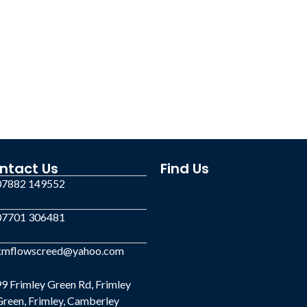
ntact Us
Find Us
07882 149552
07701 306481
kmflowscreed@yahoo.com
9 Frimley Green Rd, Frimley
reen, Frimley, Camberley