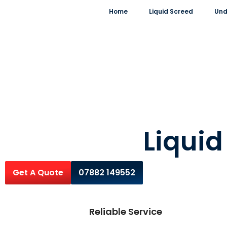
Home
Liquid Screed
Und
Liqui
Get A Quote
07882 149552
Reliable Service