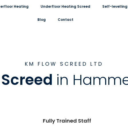
erfloor Heating
Underfloor Heating Screed
Self-levelli
Blog
Contact
KM FLOW SCREED LTD
d Screed
in Hamme
Fully Trained Staff