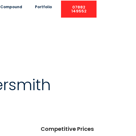
ng Compound
Portfolio
07882
149552
rsmith
Competitive Prices