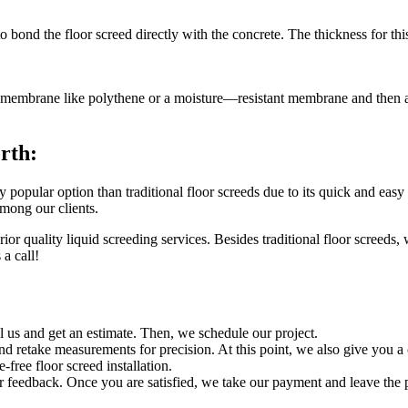
to bond the floor screed directly with the concrete. The thickness for
hin membrane like polythene or a moisture—resistant membrane and then ap
rth:
popular option than traditional floor screeds due to its quick and easy
among our clients.
or quality liquid screeding services. Besides traditional floor screeds,
a call!
ll us and get an estimate. Then, we schedule our project.
and retake measurements for precision. At this point, we also give you a
-free floor screed installation.
ur feedback. Once you are satisfied, we take our payment and leave the 