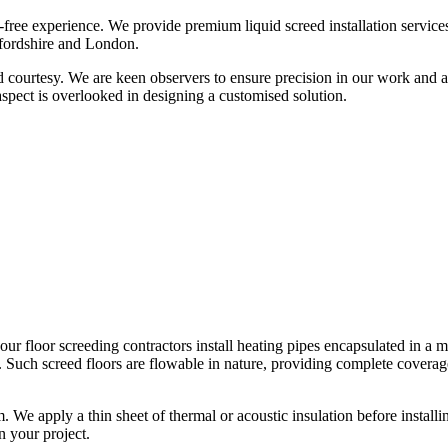
free experience. We provide premium liquid screed installation service
tfordshire and London.
d courtesy. We are keen observers to ensure precision in our work and 
 aspect is overlooked in designing a customised solution.
e, our floor screeding contractors install heating pipes encapsulated in 
 Such screed floors are flowable in nature, providing complete coverage
m. We apply a thin sheet of thermal or acoustic insulation before instal
n your project.