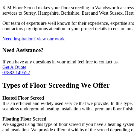
K M Floor Screed makes your floor screeding in Wandsworth a stress-
services to Surrey, Hampshire, Berkshire, East and West Sussex, Her
Our team of experts are well known for their experience, expertise an
contractors pay rigorous attention to your project details to ensure no
Need inspiration? view our work
Need Assistance?
If you have any questions in your mind feel free to contact us
Get A Quote
07882 149552
Types of Floor Screeding We Offer
Heated Floor Screed
It is an efficient and widely used service that we provide. In this typ
seamless underground heating installation with a premium floor finish.
Floating Floor Screed
We suggest using this type of floor screed if you have a heating syste
and insulation. We provide different widths of the screed depending o