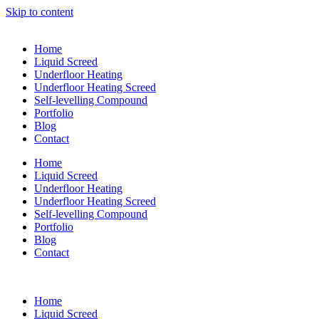
Skip to content
Home
Liquid Screed
Underfloor Heating
Underfloor Heating Screed
Self-levelling Compound
Portfolio
Blog
Contact
Home
Liquid Screed
Underfloor Heating
Underfloor Heating Screed
Self-levelling Compound
Portfolio
Blog
Contact
Home
Liquid Screed