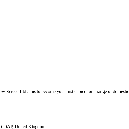
low Screed Ltd aims to become your first choice for a range of domestic
U16 9AP, United Kingdom