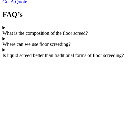
Get A Quote
FAQ’s
What is the composition of the floor screed?
Where can we use floor screeding?
Is liquid screed better than traditional forms of floor screeding?