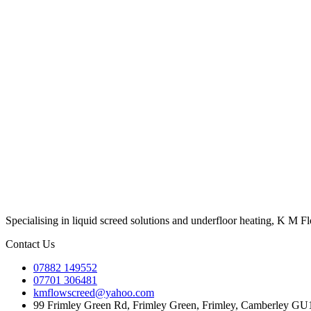
Specialising in liquid screed solutions and underfloor heating, K M F
Contact Us
07882 149552
07701 306481
kmflowscreed@yahoo.com
99 Frimley Green Rd, Frimley Green, Frimley, Camberley G