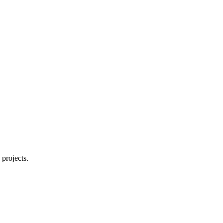
 projects.