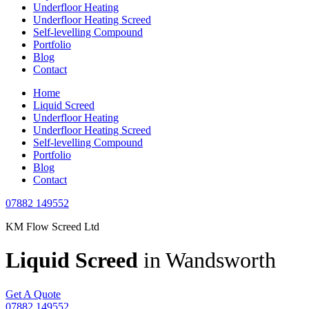
Underfloor Heating
Underfloor Heating Screed
Self-levelling Compound
Portfolio
Blog
Contact
Home
Liquid Screed
Underfloor Heating
Underfloor Heating Screed
Self-levelling Compound
Portfolio
Blog
Contact
07882 149552
KM Flow Screed Ltd
Liquid Screed
in Wandsworth
Get A Quote
07882 149552