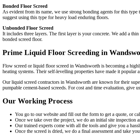
Bonded Floor Screed
As evident from its name, we use strong bonding agents for this type 
suggest using this type for heavy load enduring floors.
Unbonded Floor Screed
It includes three layers. The first layer is your concrete. We add a t
bonded screed floor.
Prime Liquid Floor Screeding in Wandswo
Flow screed or liquid floor screed in Wandsworth is becoming a highly 
heating systems. Their self-levelling properties have made it popular 
Our liquid screed contractors in Wandsworth are known for their superi
pumpable cement-based screeds. For cost and time evaluation, give us 
Our Working Process
You go to our website and fill out the form to get a quote, or ca
Once we take over the project, we do an initial site inspection 
Our trained experts come with all the tools and give you a hassle
Once the screed is dried, we do a final assessment and take yo