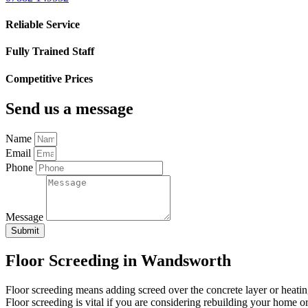
Reliable Service
Fully Trained Staff
Competitive Prices
Send us a message
Name
Email
Phone
Message
Submit
Floor Screeding in Wandsworth
Floor screeding means adding screed over the concrete layer or heating sy
Floor screeding is vital if you are considering rebuilding your home o