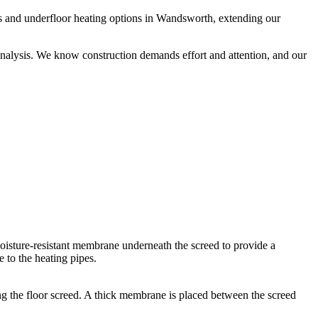
s and underfloor heating options in Wandsworth, extending our
analysis. We know construction demands effort and attention, and our
a moisture-resistant membrane underneath the screed to provide a
 to the heating pipes.
ling the floor screed. A thick membrane is placed between the screed