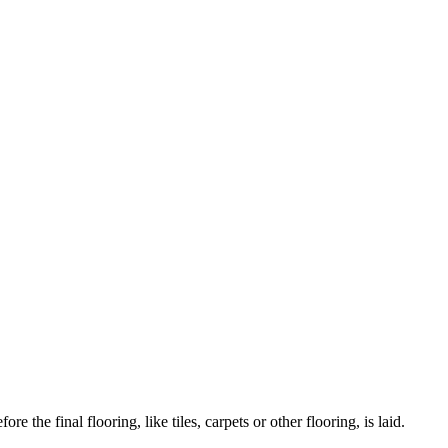
 the final flooring, like tiles, carpets or other flooring, is laid.