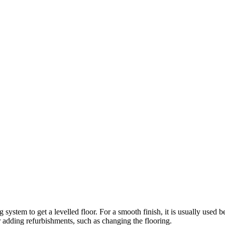
stem to get a levelled floor. For a smooth finish, it is usually used before
r adding refurbishments, such as changing the flooring.