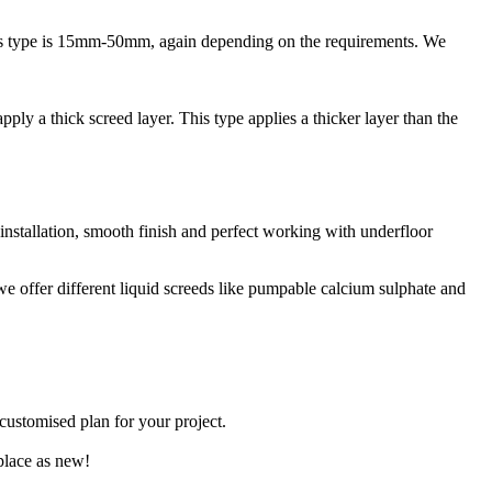
 this type is 15mm-50mm, again depending on the requirements. We
ply a thick screed layer. This type applies a thicker layer than the
 installation, smooth finish and perfect working with underfloor
 we offer different liquid screeds like pumpable calcium sulphate and
 customised plan for your project.
place as new!