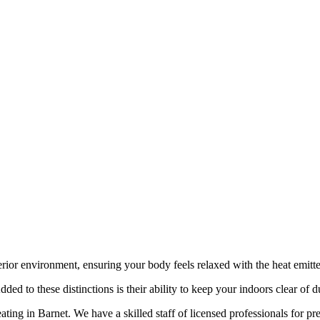
rior environment, ensuring your body feels relaxed with the heat emitt
ed to these distinctions is their ability to keep your indoors clear of d
ting in Barnet. We have a skilled staff of licensed professionals for p