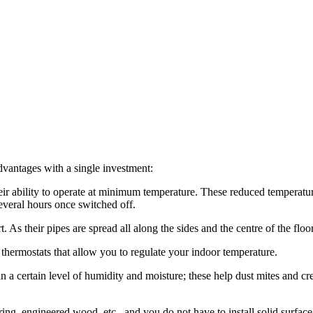
dvantages with a single investment:
eir ability to operate at minimum temperature. These reduced temperatu
everal hours once switched off.
As their pipes are spread all along the sides and the centre of the floo
thermostats that allow you to regulate your indoor temperature.
a certain level of humidity and moisture; these help dust mites and cr
ng, engineered wood, etc., and you do not have to install solid surface f