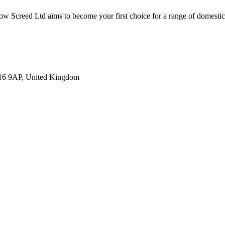
low Screed Ltd aims to become your first choice for a range of domestic
U16 9AP, United Kingdom