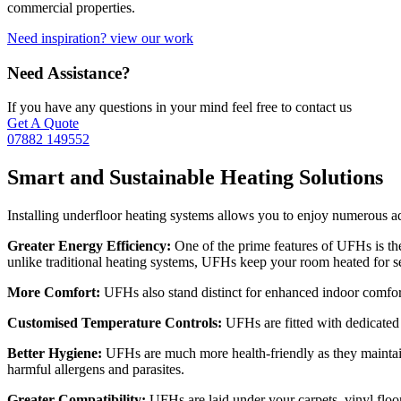
commercial properties.
Need inspiration? view our work
Need Assistance?
If you have any questions in your mind feel free to contact us
Get A Quote
07882 149552
Smart and Sustainable Heating Solutions
Installing underfloor heating systems allows you to enjoy numerous a
Greater Energy Efficiency:
One of the prime features of UFHs is th
unlike traditional heating systems, UFHs keep your room heated for s
More Comfort:
UFHs also stand distinct for enhanced indoor comfort. 
Customised Temperature Controls:
UFHs are fitted with dedicated 
Better Hygiene:
UFHs are much more health-friendly as they maintain 
harmful allergens and parasites.
Greater Compatibility:
UFHs are laid under your carpets, vinyl floori