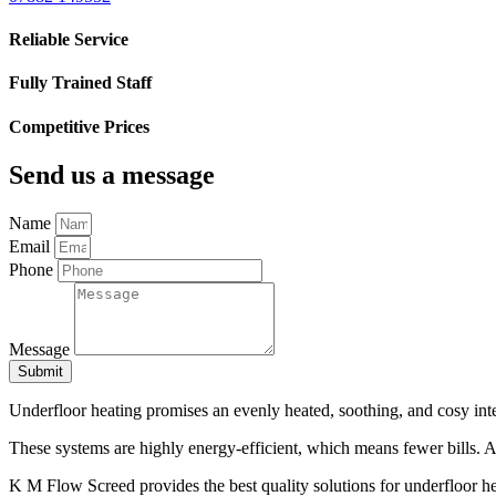
Reliable Service
Fully Trained Staff
Competitive Prices
Send us a message
Name
Email
Phone
Message
Submit
Underfloor heating promises an evenly heated, soothing, and cosy inte
These systems are highly energy-efficient, which means fewer bills. Add
K M Flow Screed provides the best quality solutions for underfloor hea