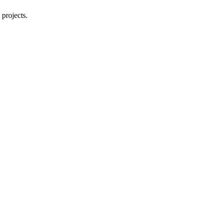
 projects.