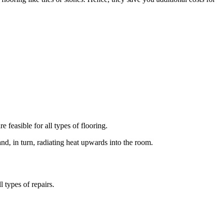
e feasible for all types of flooring.
and, in turn, radiating heat upwards into the room.
 types of repairs.