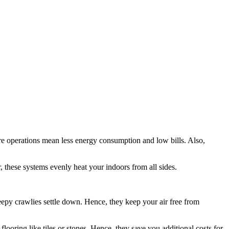
re operations mean less energy consumption and low bills. Also,
r, these systems evenly heat your indoors from all sides.
eepy crawlies settle down. Hence, they keep your air free from
looring like tiles or stones. Hence, they save you additional costs for