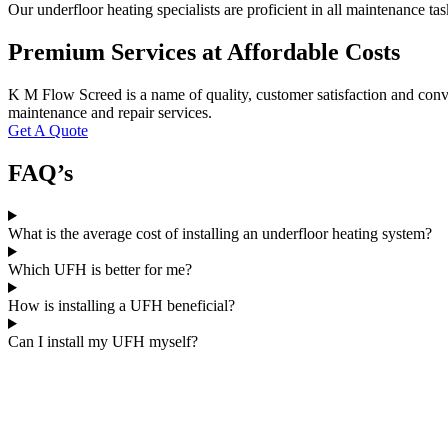
Our underfloor heating specialists are proficient in all maintenance t
Premium Services at Affordable Costs
K M Flow Screed is a name of quality, customer satisfaction and conve
maintenance and repair services.
Get A Quote
FAQ’s
What is the average cost of installing an underfloor heating system?
Which UFH is better for me?
How is installing a UFH beneficial?
Can I install my UFH myself?