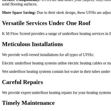
solid flooring surfaces.
More Space Saving:
Due to their sleek design, these UFHs are adjust
Versatile Services Under One Roof
K M Flow Screed provides a range of underfloor heating services in 
Meticulous Installations
We provide well-versed installations for all types of UFHs:
Electric underfloor heating systems utilise electric heating cables or ma
Wet underfloor heating systems contain hot water in their tubes under t
Careful Repairs
We provide expert underfloor heating repairs for your heating systems. 
Timely Maintenance