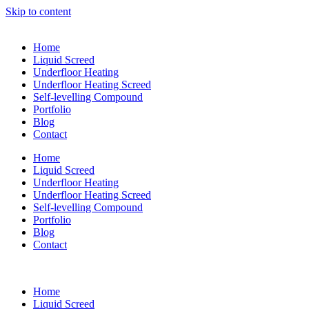
Skip to content
Home
Liquid Screed
Underfloor Heating
Underfloor Heating Screed
Self-levelling Compound
Portfolio
Blog
Contact
Home
Liquid Screed
Underfloor Heating
Underfloor Heating Screed
Self-levelling Compound
Portfolio
Blog
Contact
Home
Liquid Screed