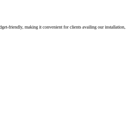
-friendly, making it convenient for clients availing our installation,