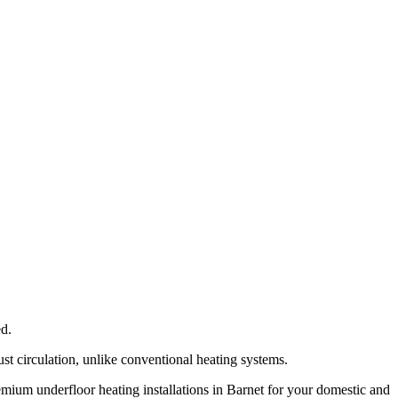
ed.
ust circulation, unlike conventional heating systems.
remium underfloor heating installations in Barnet for your domestic and