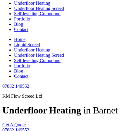
Underfloor Heating
Underfloor Heating Screed
Self-levelling Compound
Portfolio
Blog
Contact
Home
Liquid Screed
Underfloor Heating
Underfloor Heating Screed
Self-levelling Compound
Portfolio
Blog
Contact
07882 149552
KM Flow Screed Ltd
Underfloor Heating
in Barnet
Get A Quote
07882 149552