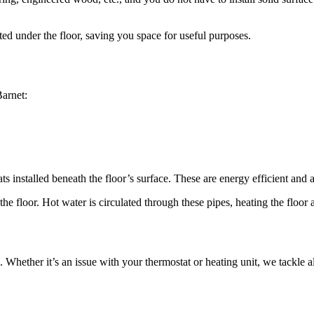
ed under the floor, saving you space for useful purposes.
Barnet:
ts installed beneath the floor’s surface. These are energy efficient and ar
he floor. Hot water is circulated through these pipes, heating the floor 
Whether it’s an issue with your thermostat or heating unit, we tackle all