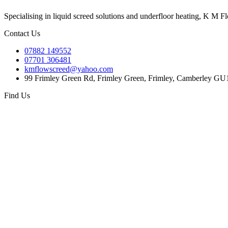
Specialising in liquid screed solutions and underfloor heating, K M F
Contact Us
07882 149552
07701 306481
kmflowscreed@yahoo.com
99 Frimley Green Rd, Frimley Green, Frimley, Camberley G
Find Us