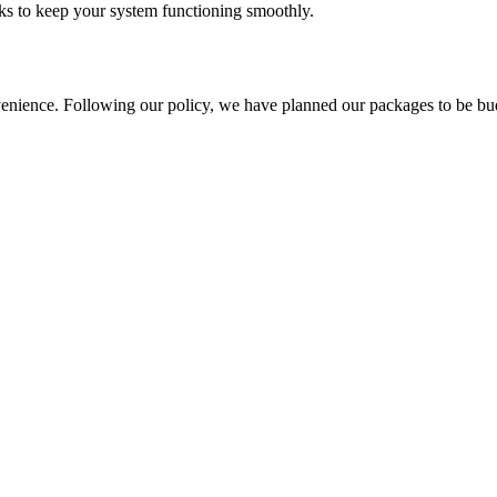
asks to keep your system functioning smoothly.
nience. Following our policy, we have planned our packages to be budget