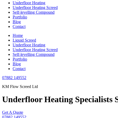
Underfloor Heating
Underfloor Heating Screed
Self-levelling Compound
Portfolio
Blog
Contact
Home
Liquid Screed
Underfloor Heating
Underfloor Heating Screed
Self-levelling Compound
Portfolio
Blog
Contact
07882 149552
KM Flow Screed Ltd
Underfloor Heating
Specialists 
Get A Quote
07882 149552