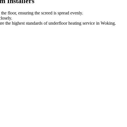
 Installers
he floor, ensuring the screed is spread evenly.
losely.
re the highest standards of underfloor heating service in Woking.