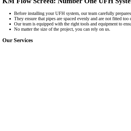
KM Flow Screed: Number One UFH System
Before installing your UFH system, our team carefully prepares t
They ensure that pipes are spaced evenly and are not fitted too c
Our team is equipped with the right tools and equipment to ensu
No matter the size of the project, you can rely on us.
Our Services