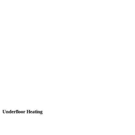
Underfloor
Heating