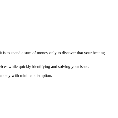
it is to spend a sum of money only to discover that your heating
ices while quickly identifying and solving your issue.
urately with minimal disruption.