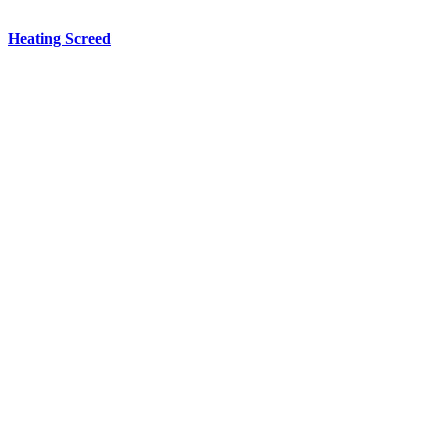
Heating
Screed