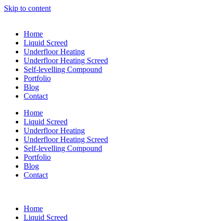
Skip to content
Home
Liquid Screed
Underfloor Heating
Underfloor Heating Screed
Self-levelling Compound
Portfolio
Blog
Contact
Home
Liquid Screed
Underfloor Heating
Underfloor Heating Screed
Self-levelling Compound
Portfolio
Blog
Contact
Home
Liquid Screed