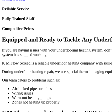
Reliable Service
Fully Trained Staff
Competitive Prices
Equipped and Ready to Tackle Any Underf
If you are having issues with your underflooring heating system, don’
system has stopped working.
K M Flow Screed is a reliable underfloor heating company with skilled
During underfloor heating repair, we use special thermal imaging equi
Our team caters to problems such as:
Air-locked pipes or tubes
Wiring issues
Worn-out heating pumps
Zones not heating up properly