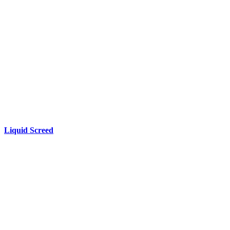
Liquid
Screed