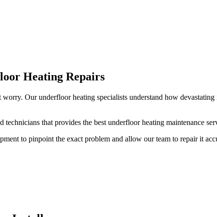
loor Heating Repairs
t worry. Our underfloor heating specialists understand how devastating 
 technicians that provides the best underfloor heating maintenance serv
pment to pinpoint the exact problem and allow our team to repair it acc