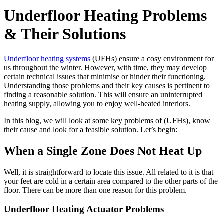
Underfloor Heating Problems
& Their Solutions
Underfloor heating systems
(UFHs) ensure a cosy environment for
us throughout the winter. However, with time, they may develop
certain technical issues that minimise or hinder their functioning.
Understanding those problems and their key causes is pertinent to
finding a reasonable solution. This will ensure an uninterrupted
heating supply, allowing you to enjoy well-heated interiors.
In this blog, we will look at some key problems of (UFHs), know
their cause and look for a feasible solution. Let’s begin:
When a Single Zone Does Not Heat Up
Well, it is straightforward to locate this issue. All related to it is that
your feet are cold in a certain area compared to the other parts of the
floor. There can be more than one reason for this problem.
Underfloor Heating Actuator Problems