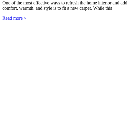
One of the most effective ways to refresh the home interior and add
comfort, warmth, and style is to fit a new carpet. While this
Read more >