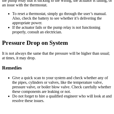
the pump relay that is sticking to the wiring, the actuator is failing, or
an issue with the thermostat.
To reset a thermostat, simply go through the user’s manual.
Also, check the battery to see whether it’s delivering the
appropriate power.
If the actuator fails or the pump relay is not functioning
properly, consult an electrician.
Pressure Drop on System
It is not always the same that the pressure will be higher than usual;
at times, it may drop.
Remedies
Give a quick scan to your system and check whether any of
the pipes, cylinders or valves, like the temperature valve,
pressure valve, or boiler blow valve. Check carefully whether
these components are leaking or not.
Do not forget to hire a qualified engineer who will look at and
resolve these issues.