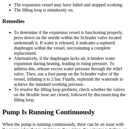
The expansion vessel may have failed and stopped working.
The filling loop is mistakenly on.
Remedies
To determine if the expansion vessel is functioning properly,
press down on the needle within the Schrader valve located
underneath it. If water is released, it indicates a ruptured
diaphragm within the vessel, necessitating a complete
replacement.
Alternatively, if the diaphragm lacks air, it hinders water
expansion during heating, leading to rising pressure. To
address this, release excess water pressure through the relief
valve. Then, use a foot pump on the Schrader valve of the
vessel, inflating it to 2 bar. Finally, replenish the waterside to
achieve the standard working pressure.
To resolve the filling loop problem, check whether the valves
on the flexible hose are closed, followed by disconnecting the
filling loop.
Pump Is Running Continuously
When the pump is running continuously, there can be an issue with