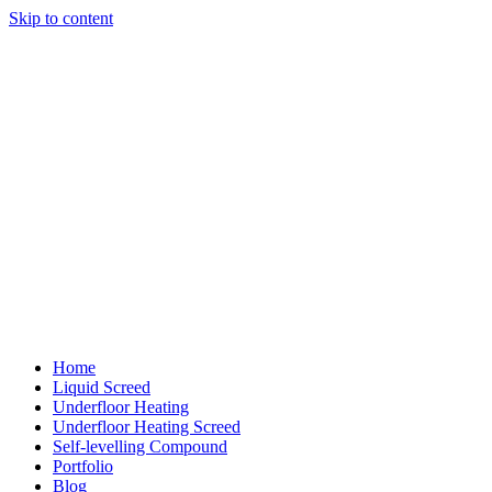
Skip to content
Home
Liquid Screed
Underfloor Heating
Underfloor Heating Screed
Self-levelling Compound
Portfolio
Blog