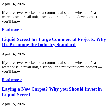
April 16, 2026
If you’ve ever worked on a commercial site — whether it’s a
warehouse, a retail unit, a school, or a multi‑unit development —
you’ll know
Read more >
Liquid Screed for Large Commercial Projects: Why
It’s Becoming the Industry Standard
April 16, 2026
If you’ve ever worked on a commercial site — whether it’s a
warehouse, a retail unit, a school, or a multi‑unit development —
you’ll know
Read more >
Laying a New Carpet? Why you Should Invest in
Liquid Screed
April 15, 2026