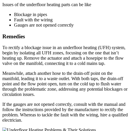
Issues of the underfloor heating parts can be like
Blockage in pipes
Fault with the wiring
Gauges are not opened correctly
Remedies
To rectify a blockage issue in an underfloor heating (UFH) system,
begin by isolating all UFH zones, focusing on the one that isn’t
heating up. Remove the actuator and attach a hosepipe to the flow
valve on the manifold, connecting it to a cold mains tap.
Meanwhile, attach another hose to the drain-off point on the
manifold, leading it to a waste outlet. With both taps, the drain-off
point and the flow point open, turn on the cold tap to flush water
through the problematic zone, addressing any potential blockages or
circulation issues.
If the gauges are not opened correctly, consult with the manual and
follow the instructions provided by the manufacturer to rectify the
problem. Whereas to tackle the fault with the wiring, hire a qualified
electrician.