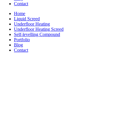
Contact
Home
Liquid Screed
Underfloor Heating
Underfloor Heating Screed
Self-levelling Compound
Portfolio
Blog
Contact