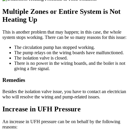
Multiple Zones or Entire System is Not
Heating Up
This is another problem that may happen; in this case, the whole
system stops working. There can be so many reasons for this issue:
The circulation pump has stopped working.
The pump relays on the wiring boards have malfunctioned.
The isolation valve is closed.
There is no power in the wiring boards, and the boiler is not
giving a fire signal.
Remedies
Besides the isolation valve issue, you have to contact an electrician
who will resolve the wiring and pump-related issues.
Increase in UFH Pressure
An increase in UFH pressure can be on behalf by the following
reasons: