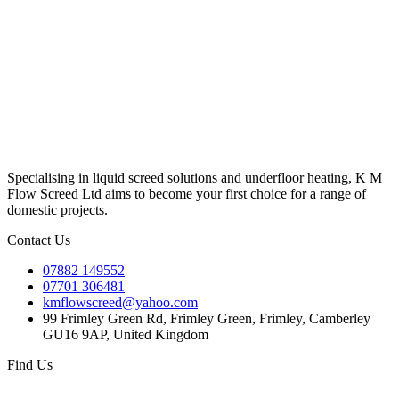
Specialising in liquid screed solutions and underfloor heating, K M
Flow Screed Ltd aims to become your first choice for a range of
domestic projects.
Contact Us
07882 149552
07701 306481
kmflowscreed@yahoo.com
99 Frimley Green Rd, Frimley Green, Frimley, Camberley
GU16 9AP, United Kingdom
Find Us