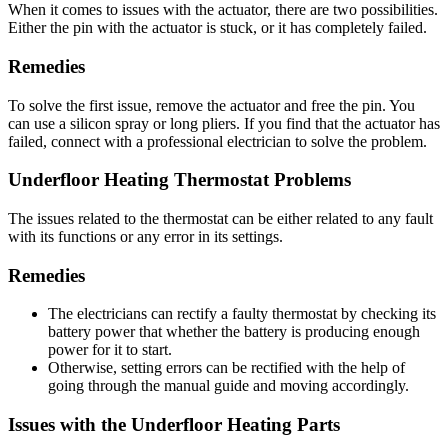
When it comes to issues with the actuator, there are two possibilities.
Either the pin with the actuator is stuck, or it has completely failed.
Remedies
To solve the first issue, remove the actuator and free the pin. You
can use a silicon spray or long pliers. If you find that the actuator has
failed, connect with a professional electrician to solve the problem.
Underfloor Heating Thermostat Problems
The issues related to the thermostat can be either related to any fault
with its functions or any error in its settings.
Remedies
The electricians can rectify a faulty thermostat by checking its
battery power that whether the battery is producing enough
power for it to start.
Otherwise, setting errors can be rectified with the help of
going through the manual guide and moving accordingly.
Issues with the Underfloor Heating Parts