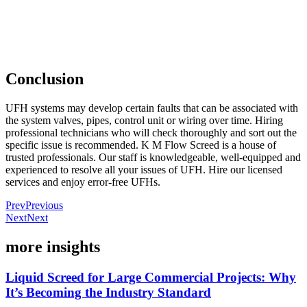
Conclusion
UFH systems may develop certain faults that can be associated with
the system valves, pipes, control unit or wiring over time. Hiring
professional technicians who will check thoroughly and sort out the
specific issue is recommended. K M Flow Screed is a house of
trusted professionals. Our staff is knowledgeable, well-equipped and
experienced to resolve all your issues of UFH. Hire our licensed
services and enjoy error-free UFHs.
Prev
Previous
Next
Next
more insights
Liquid Screed for Large Commercial Projects: Why
It’s Becoming the Industry Standard