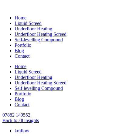
Home
Liquid Screed
Underfloor Heating
Underfloor Heating Screed
Self-levelling Compound
Portfolio
Blog
Contact
Home
Liquid Screed
Underfloor Heating
Underfloor Heating Screed
Self-levelling Compound
Portfolio
Blog
Contact
07882 149552
Back to all insights
kmflow