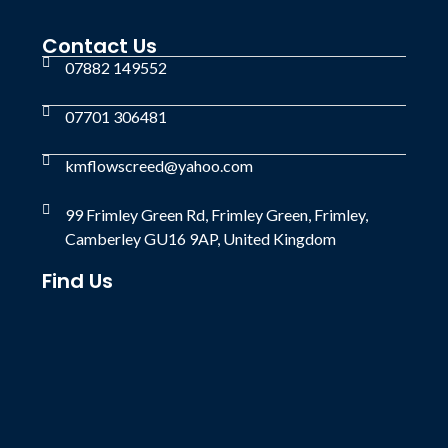
Contact Us
07882 149552
07701 306481
kmflowscreed@yahoo.com
99 Frimley Green Rd, Frimley Green, Frimley,
Camberley GU16 9AP, United Kingdom
Find Us