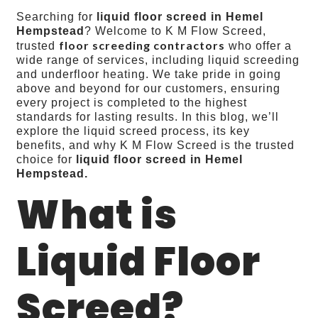
Searching for
liquid floor screed in Hemel
Hempstead
? Welcome to K M Flow Screed,
floor screeding contractors
trusted
who offer a
wide range of services, including liquid screeding
and underfloor heating. We take pride in going
above and beyond for our customers, ensuring
every project is completed to the highest
standards for lasting results. In this blog, we’ll
explore the liquid screed process, its key
benefits, and why K M Flow Screed is the trusted
choice for
liquid floor screed
in Hemel
Hempstead.
What is
Liquid Floor
Screed?