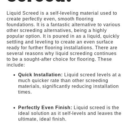
Liquid Screed is a self-leveling material used to
create perfectly even, smooth flooring
foundations. It is a fantastic alternative to various
other screeding alternatives, being a highly
popular option. It is poured in as a liquid, quickly
settling and leveling to create an even surface
ready for further flooring installations. There are
several reasons why liquid screeding continues
to be a sought-after choice for flooring. These
include:
Quick Installation:
Liquid screed levels at a
much quicker rate than other screeding
materials, significantly reducing installation
times.
Perfectly Even Finish:
Liquid screed is the
ideal solution as it self-levels and leaves the
ultimate, ideal finish.