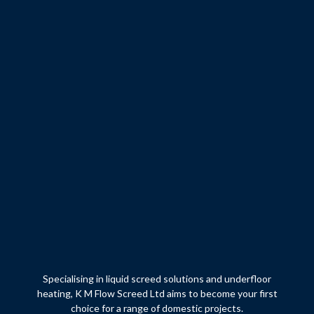
Specialising in liquid screed solutions and underfloor
heating, K M Flow Screed Ltd aims to become your first
choice for a range of domestic projects.