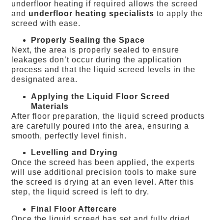
underfloor heating if required allows the screed
and
underfloor heating specialists
to apply the
screed with ease.
Properly Sealing the Space
Next, the area is properly sealed to ensure
leakages don’t occur during the application
process and that the liquid screed levels in the
designated area.
Applying the Liquid Floor Screed
Materials
After floor preparation, the liquid screed products
are carefully poured into the area, ensuring a
smooth, perfectly level finish.
Levelling and Drying
Once the screed has been applied, the experts
will use additional precision tools to make sure
the screed is drying at an even level. After this
step, the liquid screed is left to dry.
Final Floor Aftercare
Once the liquid screed has set and fully dried,