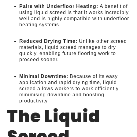
Pairs with Underfloor Heating:
A benefit of
using liquid screed is that it works incredibly
well and is highly compatible with underfloor
heating systems.
Reduced Drying Time:
Unlike other screed
materials, liquid screed manages to dry
quickly, enabling future flooring work to
proceed sooner.
Minimal Downtime:
Because of its easy
application and rapid drying time, liquid
screed allows workers to work efficiently,
minimising downtime and boosting
productivity.
The Liquid
Screed