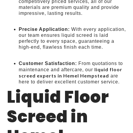
competitively priced services, all of our
materials are premium quality and provide
impressive, lasting results.
Precise Application:
With every application,
our team ensures liquid screed is laid
perfectly to every space, guaranteeing a
high-end, flawless finish each time.
Customer Satisfaction:
From quotations to
liquid floor
maintenance and aftercare, our
screed experts in Hemel Hempstead
are
here to deliver excellent customer service.
Liquid Floor
Screed in