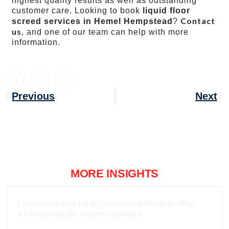
highest quality results as well as outstanding
customer care. Looking to book
liquid floor
Contact
screed services in Hemel Hempstead
?
us
, and one of our team can help with more
information.
Previous
Next
MORE INSIGHTS
Liquid Screed for Large Commercial Projects: Why
It’s Becoming the Industry Standard