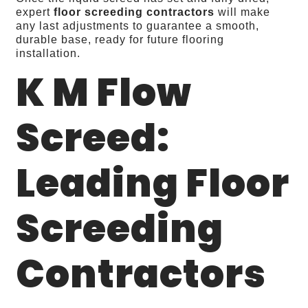
expert
floor screeding contractors
will make
any last adjustments to guarantee a smooth,
durable base, ready for future flooring
installation.
K M Flow
Screed:
Leading Floor
Screeding
Contractors