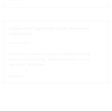
Laying a New Carpet? Why you Should Invest in
Liquid Screed
April 15, 2026
One of the most effective ways to refresh the home
interior and add comfort, warmth, and style is to fit a
new carpet. While this
Read more >