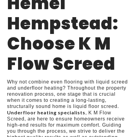
Hemel
Hempstead:
Choose K M
Flow Screed
Why not combine even flooring with liquid screed
and underfloor heating? Throughout the property
renovation process, one stage that is crucial
when it comes to creating a long-lasting,
structurally sound home is liquid floor screed.
Underfloor heating specialists
, K M Flow
Screed, are here to ensure homeowners receive
high-end results for maximum comfort. Guiding
you through the process, we strive to deliver the