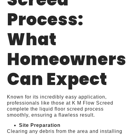
Process:
What
Homeowners
Can Expect
Known for its incredibly easy application,
professionals like those at K M Flow Screed
complete the liquid floor screed process
smoothly, ensuring a flawless result.
Site Preparation
Clearing any debris from the area and installing