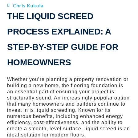
Chris Kukula
THE LIQUID SCREED
PROCESS EXPLAINED: A
STEP-BY-STEP GUIDE FOR
HOMEOWNERS
Whether you’re planning a property renovation or
building a new home, the flooring foundation is
an essential part of ensuring your project is
structurally sound. An increasingly popular option
that many homeowners and builders continue to
invest in is liquid screeding. Known for its
numerous benefits, including enhanced energy
efficiency, cost-effectiveness, and the ability to
create a smooth, level surface, liquid screed is an
ideal solution for modern floors.