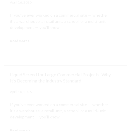
April 16, 2026
If you’ve ever worked on a commercial site — whether
it’s a warehouse, a retail unit, a school, or a multi‑unit
development — you’ll know
Read more >
Liquid Screed for Large Commercial Projects: Why
It’s Becoming the Industry Standard
April 16, 2026
If you’ve ever worked on a commercial site — whether
it’s a warehouse, a retail unit, a school, or a multi‑unit
development — you’ll know
Read more >