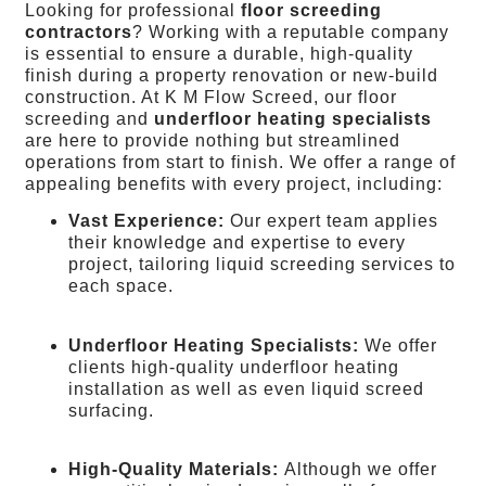
Looking for professional
floor screeding
contractors
? Working with a reputable company
is essential to ensure a durable, high-quality
finish during a property renovation or new-build
construction. At K M Flow Screed, our floor
screeding and
underfloor heating specialists
are here to provide nothing but streamlined
operations from start to finish. We offer a range of
appealing benefits with every project, including:
Vast Experience:
Our expert team applies
their knowledge and expertise to every
project, tailoring liquid screeding services to
each space.
Underfloor Heating Specialists:
We offer
clients high-quality underfloor heating
installation as well as even liquid screed
surfacing.
High-Quality Materials:
Although we offer