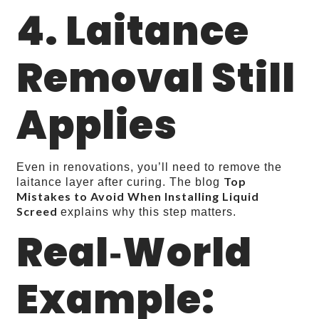
4. Laitance
Removal Still
Applies
Even in renovations, you’ll need to remove the
Top
laitance layer after curing. The blog
Mistakes to Avoid When Installing Liquid
Screed
explains why this step matters.
Real‑World
Example: