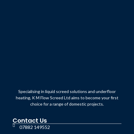
Specialising in liquid screed solutions and underfloor
heating, K M Flow Screed Ltd aims to become your first
choice for a range of domestic projects.
Contact Us
07882 149552