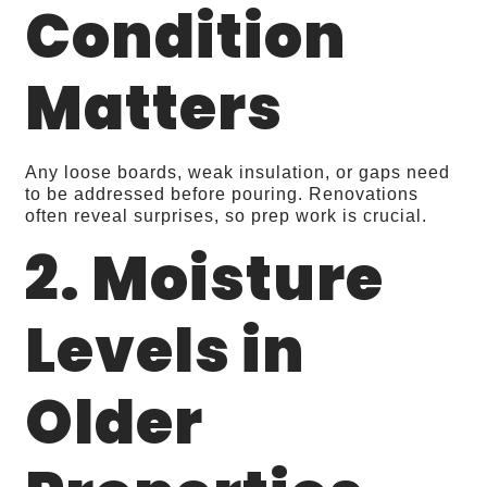
Condition
Matters
Any loose boards, weak insulation, or gaps need
to be addressed before pouring. Renovations
often reveal surprises, so prep work is crucial.
2. Moisture
Levels in
Older