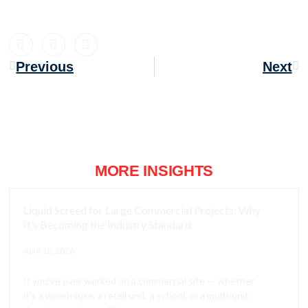
Previous
Next
MORE INSIGHTS
Liquid Screed for Large Commercial Projects: Why
It’s Becoming the Industry Standard
April 16, 2026
If you’ve ever worked on a commercial site — whether
it’s a warehouse, a retail unit, a school, or a multi‑unit