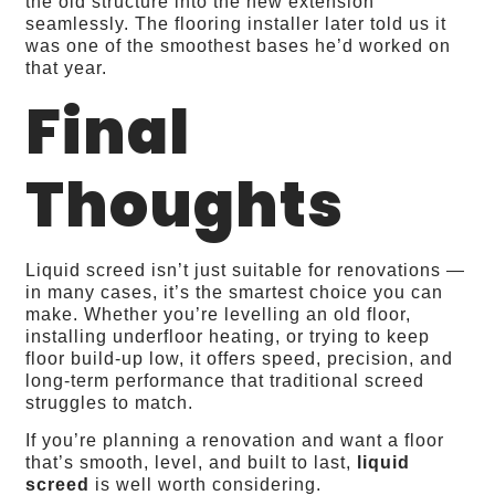
the old structure into the new extension
seamlessly. The flooring installer later told us it
was one of the smoothest bases he’d worked on
that year.
Final
Thoughts
Liquid screed isn’t just suitable for renovations —
in many cases, it’s the smartest choice you can
make. Whether you’re levelling an old floor,
installing underfloor heating, or trying to keep
floor build‑up low, it offers speed, precision, and
long‑term performance that traditional screed
struggles to match.
If you’re planning a renovation and want a floor
that’s smooth, level, and built to last,
liquid
screed
is well worth considering.