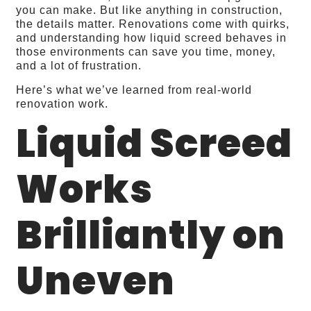
you can make. But like anything in construction,
the details matter. Renovations come with quirks,
and understanding how liquid screed behaves in
those environments can save you time, money,
and a lot of frustration.
Here’s what we’ve learned from real‑world
renovation work.
Liquid Screed
Works
Brilliantly on
Uneven