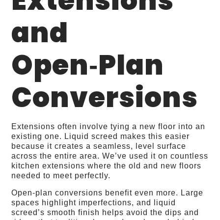
Extensions
and
Open‑Plan
Conversions
Extensions often involve tying a new floor into an
existing one. Liquid screed makes this easier
because it creates a seamless, level surface
across the entire area. We’ve used it on countless
kitchen extensions where the old and new floors
needed to meet perfectly.
Open‑plan conversions benefit even more. Large
spaces highlight imperfections, and liquid
screed’s smooth finish helps avoid the dips and