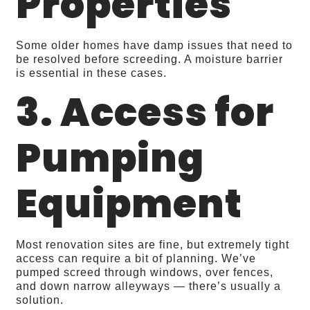
Properties
Some older homes have damp issues that need to
be resolved before screeding. A moisture barrier
is essential in these cases.
3. Access for
Pumping
Equipment
Most renovation sites are fine, but extremely tight
access can require a bit of planning. We’ve
pumped screed through windows, over fences,
and down narrow alleyways — there’s usually a
solution.