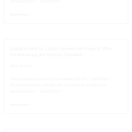
development — you’ll know
Read more >
Liquid Screed for Large Commercial Projects: Why
It’s Becoming the Industry Standard
April 16, 2026
If you’ve ever worked on a commercial site — whether
it’s a warehouse, a retail unit, a school, or a multi‑unit
development — you’ll know
Read more >