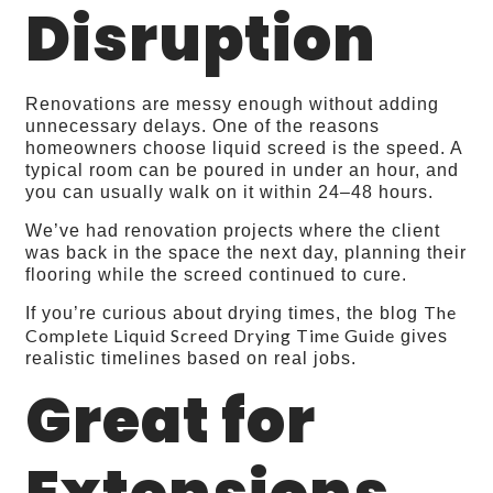
Disruption
Renovations are messy enough without adding
unnecessary delays. One of the reasons
homeowners choose liquid screed is the speed. A
typical room can be poured in under an hour, and
you can usually walk on it within 24–48 hours.
We’ve had renovation projects where the client
was back in the space the next day, planning their
flooring while the screed continued to cure.
The
If you’re curious about drying times, the blog
Complete Liquid Screed Drying Time Guide
gives
realistic timelines based on real jobs.
Great for