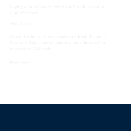
Laying a New Carpet? Why you Should Invest in
Liquid Screed
April 15, 2026
One of the most effective ways to refresh the home
interior and add comfort, warmth, and style is to fit a
new carpet. While this
Read more >