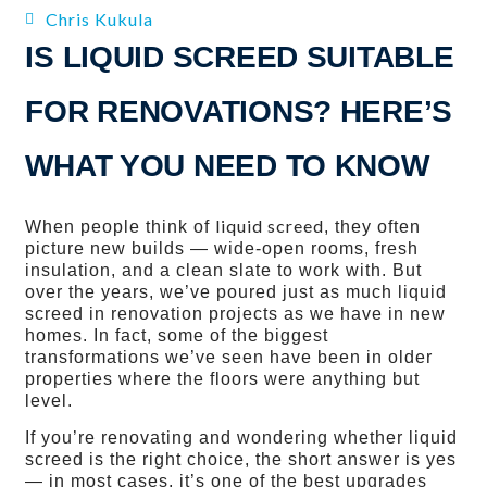
Chris Kukula
IS LIQUID SCREED SUITABLE
FOR RENOVATIONS? HERE’S
WHAT YOU NEED TO KNOW
liquid screed
When people think of
, they often
picture new builds — wide‑open rooms, fresh
insulation, and a clean slate to work with. But
over the years, we’ve poured just as much liquid
screed in renovation projects as we have in new
homes. In fact, some of the biggest
transformations we’ve seen have been in older
properties where the floors were anything but
level.
If you’re renovating and wondering whether liquid
screed is the right choice, the short answer is yes
— in most cases, it’s one of the best upgrades