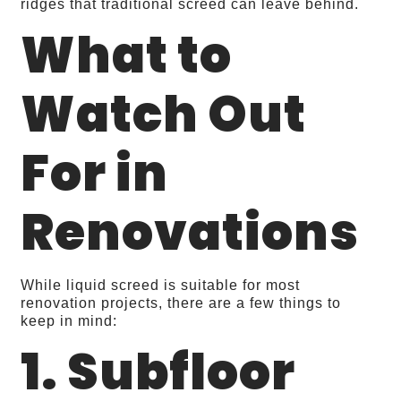
ridges that traditional screed can leave behind.
What to
Watch Out
For in
Renovations
While liquid screed is suitable for most
renovation projects, there are a few things to
keep in mind:
1. Subfloor