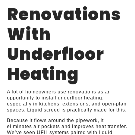
Renovations
With
Underfloor
Heating
A lot of homeowners use renovations as an
opportunity to install underfloor heating,
especially in kitchens, extensions, and open‑plan
spaces. Liquid screed is practically made for this.
Because it flows around the pipework, it
eliminates air pockets and improves heat transfer.
We’ve seen UFH systems paired with liquid