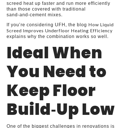
screed heat up faster and run more efficiently
than those covered with traditional
sand‑and‑cement mixes.
How Liquid
If you’re considering UFH, the blog
Screed Improves Underfloor Heating Efficiency
explains why the combination works so well.
Ideal When
You Need to
Keep Floor
Build‑Up Low
One of the biggest challenges in renovations is