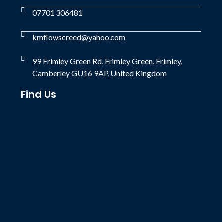
07701 306481
kmflowscreed@yahoo.com
99 Frimley Green Rd, Frimley Green, Frimley,
Camberley GU16 9AP, United Kingdom
Find Us