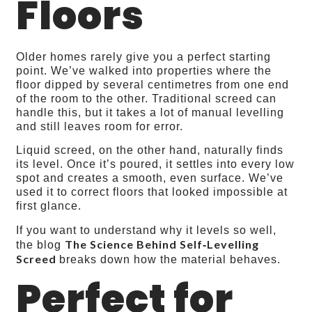
Floors
Older homes rarely give you a perfect starting
point. We’ve walked into properties where the
floor dipped by several centimetres from one end
of the room to the other. Traditional screed can
handle this, but it takes a lot of manual levelling
and still leaves room for error.
Liquid screed, on the other hand, naturally finds
its level. Once it’s poured, it settles into every low
spot and creates a smooth, even surface. We’ve
used it to correct floors that looked impossible at
first glance.
If you want to understand why it levels so well,
The Science Behind Self‑Levelling
the blog
Screed
breaks down how the material behaves.
Perfect for