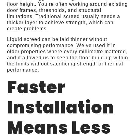
floor height. You’re often working around existing
door frames, thresholds, and structural
limitations. Traditional screed usually needs a
thicker layer to achieve strength, which can
create problems.
Liquid screed can be laid thinner without
compromising performance. We’ve used it in
older properties where every millimetre mattered,
and it allowed us to keep the floor build‑up within
the limits without sacrificing strength or thermal
performance.
Faster
Installation
Means Less