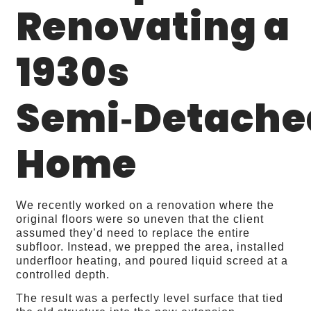
Renovating a
1930s
Semi‑Detache
Home
We recently worked on a renovation where the
original floors were so uneven that the client
assumed they’d need to replace the entire
subfloor. Instead, we prepped the area, installed
underfloor heating, and poured liquid screed at a
controlled depth.
The result was a perfectly level surface that tied