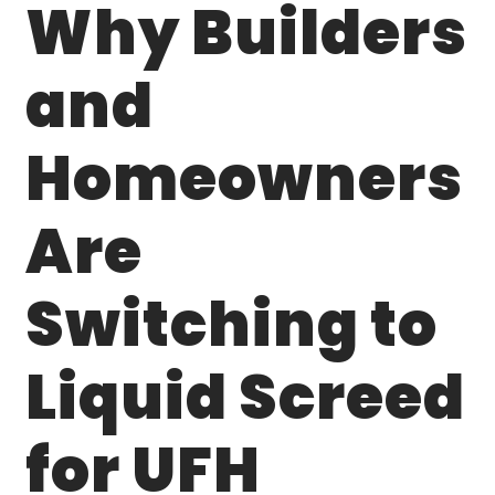
Why Builders
and
Homeowners
Are
Switching to
Liquid Screed
for UFH