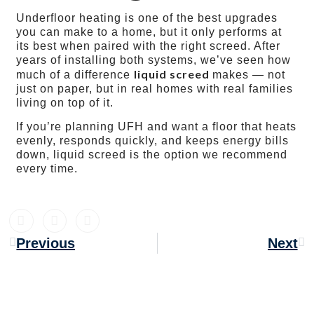
Underfloor heating is one of the best upgrades
you can make to a home, but it only performs at
its best when paired with the right screed. After
years of installing both systems, we’ve seen how
liquid screed
much of a difference
makes — not
just on paper, but in real homes with real families
living on top of it.
If you’re planning UFH and want a floor that heats
evenly, responds quickly, and keeps energy bills
down, liquid screed is the option we recommend
every time.
Previous
Next