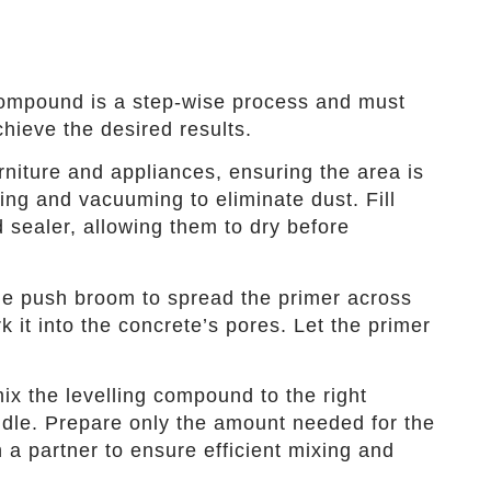
 compound is a step-wise process and must
hieve the desired results.
iture and appliances, ensuring the area is
ing and vacuuming to eliminate dust. Fill
nd sealer, allowing them to dry before
tle push broom to spread the primer across
k it into the concrete’s pores. Let the primer
ix the levelling compound to the right
dle. Prepare only the amount needed for the
 a partner to ensure efficient mixing and