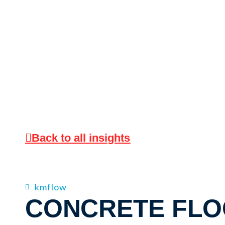
Back to all insights
kmflow
CONCRETE FL