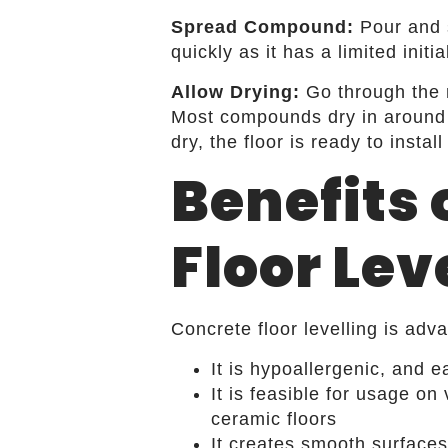
Spread Compound:
Pour and 
quickly as it has a limited init
Allow Drying:
Go through the m
Most compounds dry in around 
dry, the floor is ready to instal
Benefits 
Floor Lev
Concrete floor levelling is ad
It is hypoallergenic, and ea
It is feasible for usage o
ceramic floors
It creates smooth surface