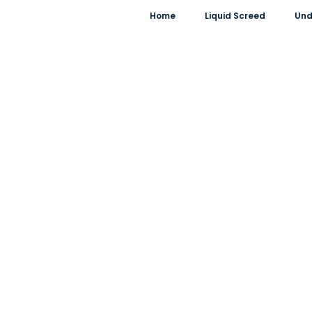
Home
Liquid Screed
Und