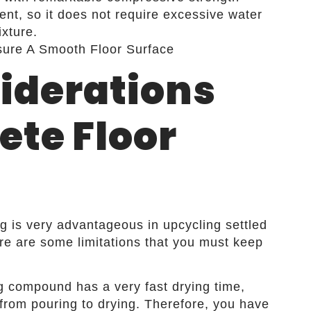
ent, so it does not require excessive water
xture.
iderations
ete Floor
ng is very advantageous in upcycling settled
ere are some limitations that you must keep
ng compound has a very fast drying time,
from pouring to drying. Therefore, you have