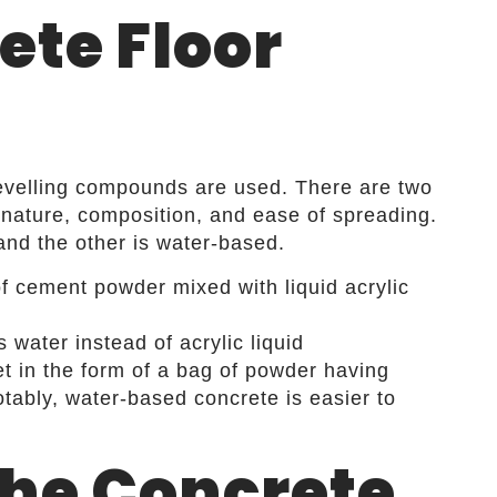
ete Floor
levelling compounds are used. There are two
nature, composition, and ease of spreading.
and the other is water-based.
of cement powder mixed with liquid acrylic
water instead of acrylic liquid
et in the form of a bag of powder having
tably, water-based concrete is easier to
the Concrete