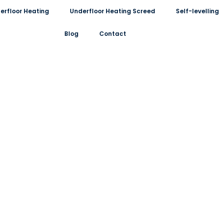
erfloor Heating
Underfloor Heating Screed
Self-levelli
Blog
Contact