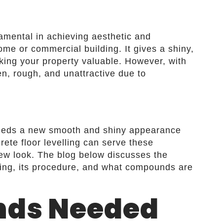
damental in achieving aesthetic and
ome or commercial building. It gives a shiny,
king your property valuable. However, with
n, rough, and unattractive due to
needs a new smooth and shiny appearance
rete floor levelling can serve these
new look. The blog below discusses the
lling, its procedure, and what compounds are
ds Needed