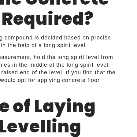
 Required?
ling compound is decided based on precise
 the help of a long spirit level.
asurement, hold the long spirit level from
es in the middle of the long spirit level.
aised end of the level. If you find that the
 would opt for applying concrete floor
e of Laying
 Levelling