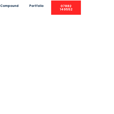
ng Compound
Portfolio
07882
149552