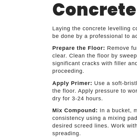
Concrete
Laying the concrete levelling
be done by a professional to ac
Prepare the Floor:
Remove furn
clear. Clean the floor by sweep
significant cracks with filler a
proceeding.
Apply Primer:
Use a soft-bris
the floor. Apply pressure to wor
dry for 3-24 hours.
Mix Compound:
In a bucket, m
consistency using a mixing pad
desired screed lines. Work with
spreading.