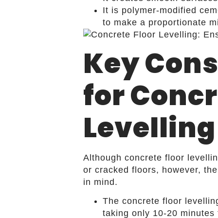
It is polymer-modified cem
to make a proportionate mi
Key Cons
for Concr
Levelling
Although concrete floor levelli
or cracked floors, however, th
in mind.
The concrete floor levelli
taking only 10-20 minutes 