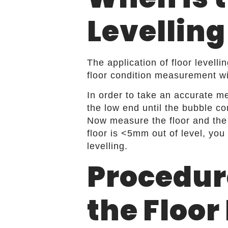
Levelling
The application of floor level
floor condition measurement with
In order to take an accurate me
the low end until the bubble com
Now measure the floor and the r
floor is <5mm out of level, you
levelling.
Procedur
the Floor