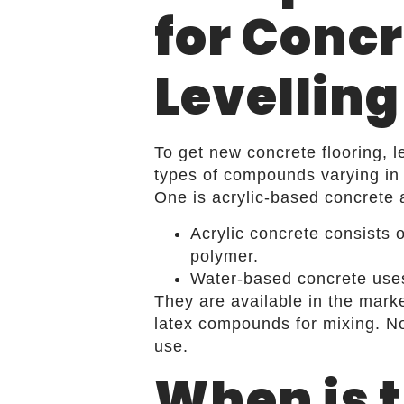
for Concr
Levelling
To get new concrete flooring, 
types of compounds varying in 
One is acrylic-based concrete 
Acrylic concrete consists 
polymer.
Water-based concrete uses 
They are available in the mark
latex compounds for mixing. No
use.
When is 