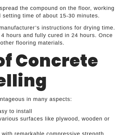
spread the compound on the floor, working
ial setting time of about 15-30 minutes.
anufacturer’s instructions for drying time.
4 hours and fully cured in 24 hours. Once
l other flooring materials.
of Concrete
elling
vantageous in many aspects:
sy to install
n various surfaces like plywood, wooden or
s with remarkable compressive strength