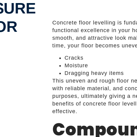
SURE
OR
Concrete floor levelling is fun
functional excellence in your h
smooth, and attractive look ma
time, your floor becomes uneve
Cracks
Moisture
Dragging heavy items
This uneven and rough floor 
with reliable material, and conc
purposes, ultimately giving a 
benefits of concrete floor leve
effective.
Compoun