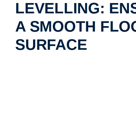
LEVELLING: EN
A SMOOTH FLO
SURFACE