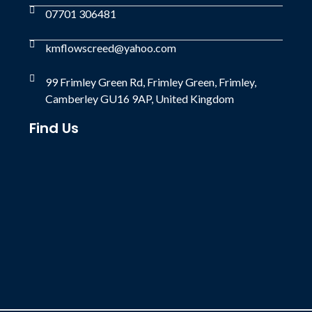
07701 306481
kmflowscreed@yahoo.com
99 Frimley Green Rd, Frimley Green, Frimley,
Camberley GU16 9AP, United Kingdom
Find Us