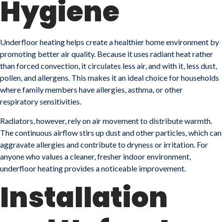
Hygiene
Underfloor heating helps create a healthier home environment by
promoting better air quality. Because it uses radiant heat rather
than forced convection, it circulates less air, and with it, less dust,
pollen, and allergens. This makes it an ideal choice for households
where family members have allergies, asthma, or other
respiratory sensitivities.
Radiators, however, rely on air movement to distribute warmth.
The continuous airflow stirs up dust and other particles, which can
aggravate allergies and contribute to dryness or irritation. For
anyone who values a cleaner, fresher indoor environment,
underfloor heating provides a noticeable improvement.
Installation