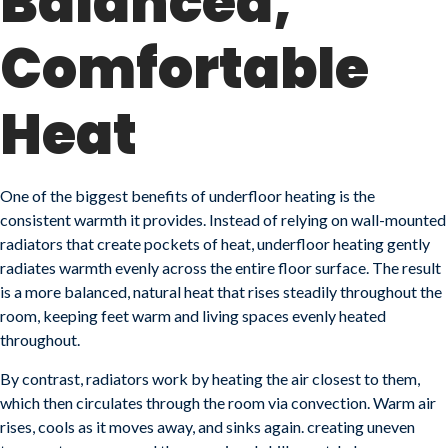
Balanced,
Comfortable
Heat
One of the biggest benefits of underfloor heating is the
consistent warmth it provides. Instead of relying on wall-mounted
radiators that create pockets of heat, underfloor heating gently
radiates warmth evenly across the entire floor surface. The result
is a more balanced, natural heat that rises steadily throughout the
room, keeping feet warm and living spaces evenly heated
throughout.
By contrast, radiators work by heating the air closest to them,
which then circulates through the room via convection. Warm air
rises, cools as it moves away, and sinks again. creating uneven