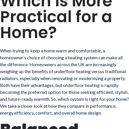
Which is More
Practical for a
Home?
When trying to keep a home warm and comfortable, a
homeowner’s choice of choosing a heating system can make all
the difference. Homeowners across the UK are increasingly
weighing up the benefits of underfloor heating versus traditional
radiators, especially when renovating or modernising a property.
Both have their advantages, but
underfloor heating
is rapidly
becoming the preferred option for those seeking efficient, stylish,
and future-ready warmth. So, which system is right for your home?
We take a closer look at how they compare in performance,
energy efficiency, comfort, and overall home design.