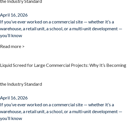
the Industry Standard
April 16, 2026
If you’ve ever worked on a commercial site — whether it’s a
warehouse, a retail unit, a school, or a multi‑unit development —
you’ll know
Read more >
Liquid Screed for Large Commercial Projects: Why It’s Becoming
the Industry Standard
April 16, 2026
If you’ve ever worked on a commercial site — whether it’s a
warehouse, a retail unit, a school, or a multi‑unit development —
you’ll know