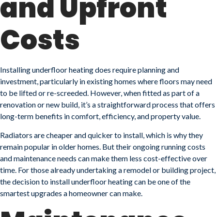
and Upfront
Costs
Installing underfloor heating does require planning and
investment, particularly in existing homes where floors may need
to be lifted or re-screeded. However, when fitted as part of a
renovation or new build, it’s a straightforward process that offers
long-term benefits in comfort, efficiency, and property value.
Radiators are cheaper and quicker to install, which is why they
remain popular in older homes. But their ongoing running costs
and maintenance needs can make them less cost-effective over
time. For those already undertaking a remodel or building project,
the decision to install underfloor heating can be one of the
smartest upgrades a homeowner can make.