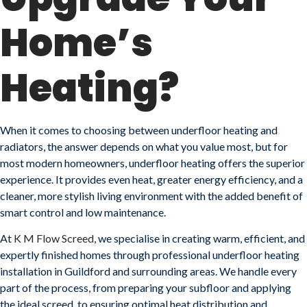
Home’s
Heating?
When it comes to choosing between underfloor heating and
radiators, the answer depends on what you value most, but for
most modern homeowners, underfloor heating offers the superior
experience. It provides even heat, greater energy efficiency, and a
cleaner, more stylish living environment with the added benefit of
smart control and low maintenance.
At
K M Flow Screed
, we specialise in creating warm, efficient, and
expertly finished homes through professional underfloor heating
installation in Guildford and surrounding areas. We handle every
part of the process, from preparing your subfloor and applying
the ideal screed, to ensuring optimal heat distribution and