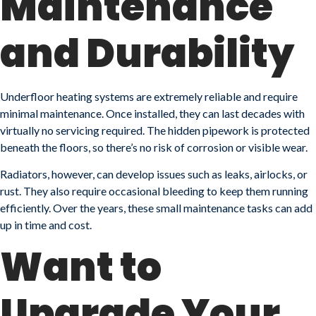
Maintenance
and Durability
Underfloor heating systems are extremely reliable and require
minimal maintenance. Once installed, they can last decades with
virtually no servicing required. The hidden pipework is protected
beneath the floors, so there’s no risk of corrosion or visible wear.
Radiators, however, can develop issues such as leaks, airlocks, or
rust. They also require occasional bleeding to keep them running
efficiently. Over the years, these small maintenance tasks can add
up in time and cost.
Want to
Upgrade Your