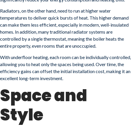
Radiators, on the other hand, need to run at higher water
temperatures to deliver quick bursts of heat. This higher demand
can make them less efficient, especially in modern, well-insulated
homes. In addition, many traditional radiator systems are
controlled by a single thermostat, meaning the boiler heats the
entire property, even rooms that are unoccupied.
With underfloor heating, each room can be individually controlled,
allowing you to heat only the spaces being used. Over time, the
efficiency gains can offset the initial installation cost, making it an
excellent long-term investment.
Space and
Style