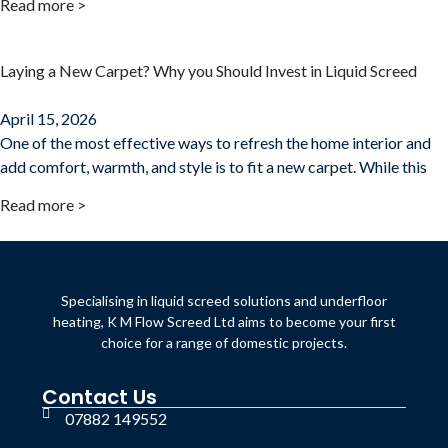
Read more >
Laying a New Carpet? Why you Should Invest in Liquid Screed
April 15, 2026
One of the most effective ways to refresh the home interior and
add comfort, warmth, and style is to fit a new carpet. While this
Read more >
Specialising in liquid screed solutions and underfloor
heating, K M Flow Screed Ltd aims to become your first
choice for a range of domestic projects.
Contact Us
07882 149552