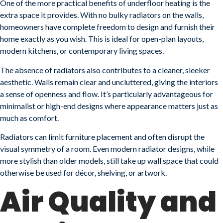
One of the more practical benefits of underfloor heating is the
extra space it provides. With no bulky radiators on the walls,
homeowners have complete freedom to design and furnish their
home exactly as you wish. This is ideal for open-plan layouts,
modern kitchens, or contemporary living spaces.
The absence of radiators also contributes to a cleaner, sleeker
aesthetic. Walls remain clear and uncluttered, giving the interiors
a sense of openness and flow. It’s particularly advantageous for
minimalist or high-end designs where appearance matters just as
much as comfort.
Radiators can limit furniture placement and often disrupt the
visual symmetry of a room. Even modern radiator designs, while
more stylish than older models, still take up wall space that could
otherwise be used for décor, shelving, or artwork.
Air Quality and