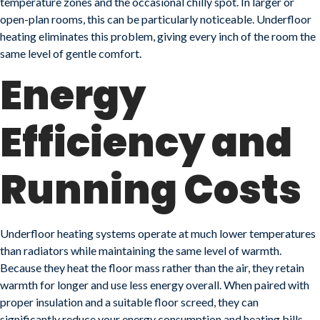
temperature zones and the occasional chilly spot. In larger or
open-plan rooms, this can be particularly noticeable. Underfloor
heating eliminates this problem, giving every inch of the room the
same level of gentle comfort.
Energy
Efficiency and
Running Costs
Underfloor heating systems operate at much lower temperatures
than radiators while maintaining the same level of warmth.
Because they heat the floor mass rather than the air, they retain
warmth for longer and use less energy overall. When paired with
proper insulation and a suitable floor screed, they can
significantly reduce your energy consumption and heating bills.