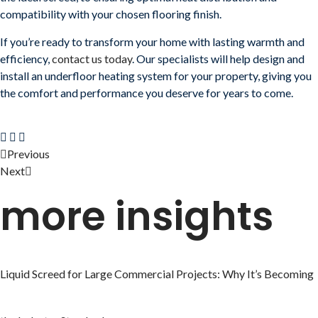
compatibility with your chosen flooring finish.
If you’re ready to transform your home with lasting warmth and
efficiency,
contact us today
. Our specialists will help design and
install an underfloor heating system for your property, giving you
the comfort and performance you deserve for years to come.
Previous
Next
more insights
Liquid Screed for Large Commercial Projects: Why It’s Becoming