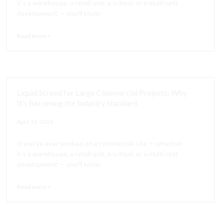
it’s a warehouse, a retail unit, a school, or a multi‑unit
development — you’ll know
Read more >
Liquid Screed for Large Commercial Projects: Why
It’s Becoming the Industry Standard
April 16, 2026
If you’ve ever worked on a commercial site — whether
it’s a warehouse, a retail unit, a school, or a multi‑unit
development — you’ll know
Read more >