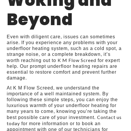
Woking and
Beyond
Even with diligent care, issues can sometimes
arise. If you experience any problems with your
underfloor heating system, such as a cold spot, a
strange noise, or a complete breakdown, it’s
K M Flow Screed
worth reaching out to
for expert
help. Our prompt underfloor heating repairs are
essential to restore comfort and prevent further
damage.
At K M Flow Screed, we understand the
importance of a well maintained system. By
following these simple steps, you can enjoy the
luxurious warmth of your underfloor heating for
many years to come, knowing you’re taking the
Contact us
best possible care of your investment.
today
for more information or to book an
appointment with one of our technicians for