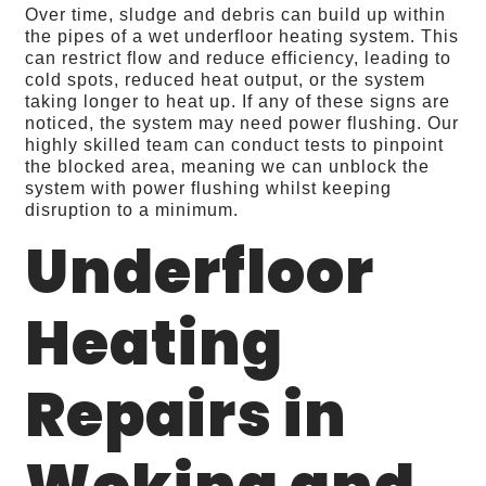
Over time, sludge and debris can build up within
the pipes of a wet underfloor heating system. This
can restrict flow and reduce efficiency, leading to
cold spots, reduced heat output, or the system
taking longer to heat up. If any of these signs are
noticed, the system may need power flushing. Our
highly skilled team can conduct tests to pinpoint
the blocked area, meaning we can unblock the
system with power flushing whilst keeping
disruption to a minimum.
Underfloor
Heating
Repairs in