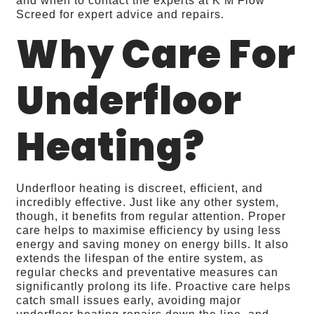
and when to contact the experts at K M Flow
Screed for expert advice and repairs.
Why Care For
Underfloor
Heating?
Underfloor heating is discreet, efficient, and
incredibly effective. Just like any other system,
though, it benefits from regular attention. Proper
care helps to maximise efficiency by using less
energy and saving money on energy bills. It also
extends the lifespan of the entire system, as
regular checks and preventative measures can
significantly prolong its life. Proactive care helps
catch small issues early, avoiding major