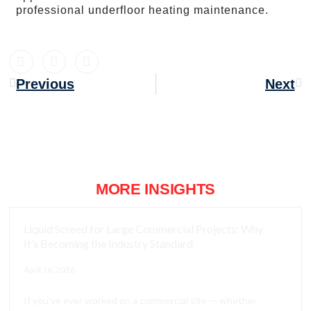
professional underfloor heating maintenance.
Previous
Next
MORE INSIGHTS
Liquid Screed for Large Commercial Projects: Why
It’s Becoming the Industry Standard
April 16, 2026
If you’ve ever worked on a commercial site — whether