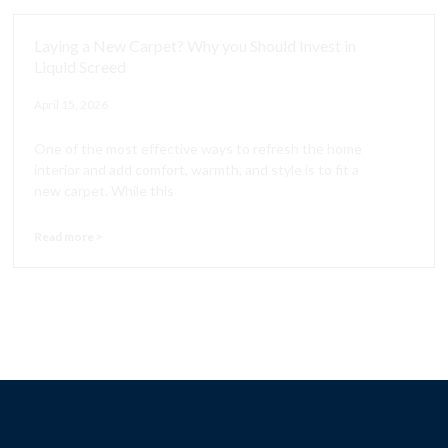
Laying a New Carpet? Why you Should Invest in
Liquid Screed
April 15, 2026
One of the most effective ways to refresh the home
interior and add comfort, warmth, and style is to fit a
new carpet. While this
Read more >