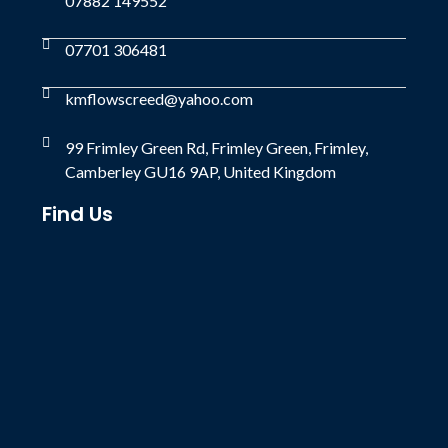
07882 149552
07701 306481
kmflowscreed@yahoo.com
99 Frimley Green Rd, Frimley Green, Frimley,
Camberley GU16 9AP, United Kingdom
Find Us