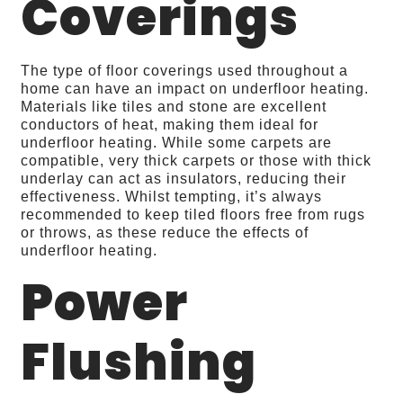
Coverings
The type of floor coverings used throughout a
home can have an impact on underfloor heating.
Materials like tiles and stone are excellent
conductors of heat, making them ideal for
underfloor heating. While some carpets are
compatible, very thick carpets or those with thick
underlay can act as insulators, reducing their
effectiveness. Whilst tempting, it’s always
recommended to keep tiled floors free from rugs
or throws, as these reduce the effects of
underfloor heating.
Power
Flushing