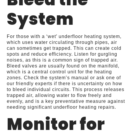
System
For those with a ‘wet’ underfloor heating system,
which uses water circulating through pipes, air
can sometimes get trapped. This can create cold
spots and reduce efficiency. Listen for gurgling
noises, as this is a common sign of trapped air.
Bleed valves are usually found on the manifold,
which is a central control unit for the heating
zones. Check the system’s manual or ask one of
our friendly experts if there is uncertainty on how
to bleed individual circuits. This process releases
trapped air, allowing water to flow freely and
evenly, and is a key preventative measure against
needing significant underfloor heating repairs.
Monitor for