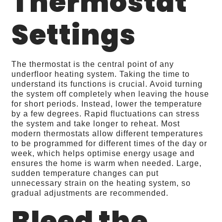
Thermostat
Settings
The thermostat is the central point of any
underfloor heating system. Taking the time to
understand its functions is crucial. Avoid turning
the system off completely when leaving the house
for short periods. Instead, lower the temperature
by a few degrees. Rapid fluctuations can stress
the system and take longer to reheat. Most
modern thermostats allow different temperatures
to be programmed for different times of the day or
week, which helps optimise energy usage and
ensures the home is warm when needed. Large,
sudden temperature changes can put
unnecessary strain on the heating system, so
gradual adjustments are recommended.
Bleed the