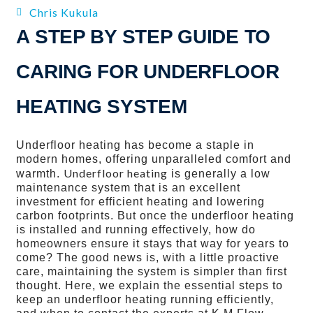
Chris Kukula
A STEP BY STEP GUIDE TO
CARING FOR UNDERFLOOR
HEATING SYSTEM
Underfloor heating has become a staple in
modern homes, offering unparalleled comfort and
Underfloor heating
warmth.
is generally a low
maintenance system that is an excellent
investment for efficient heating and lowering
carbon footprints. But once the underfloor heating
is installed and running effectively, how do
homeowners ensure it stays that way for years to
come? The good news is, with a little proactive
care, maintaining the system is simpler than first
thought. Here, we explain the essential steps to
keep an underfloor heating running efficiently,