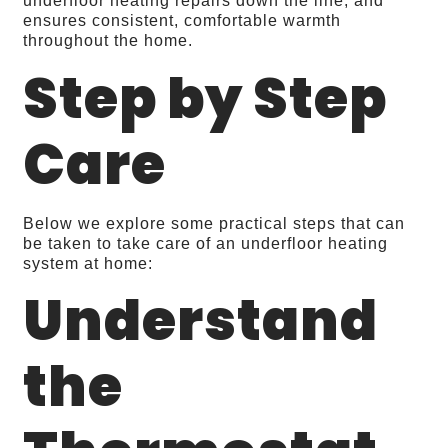
underfloor heating repairs down the line, and
ensures consistent, comfortable warmth
throughout the home.
Step by Step
Care
Below we explore some practical steps that can
be taken to take care of an underfloor heating
system at home:
Understand
the