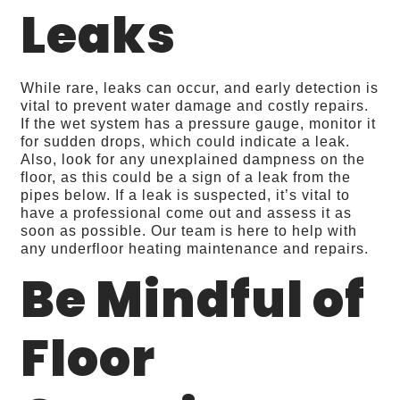
Leaks
While rare, leaks can occur, and early detection is
vital to prevent water damage and costly repairs.
If the wet system has a pressure gauge, monitor it
for sudden drops, which could indicate a leak.
Also, look for any unexplained dampness on the
floor, as this could be a sign of a leak from the
pipes below. If a leak is suspected, it’s vital to
have a professional come out and assess it as
soon as possible. Our team is here to help with
any underfloor heating maintenance and repairs.
Be Mindful of
Floor