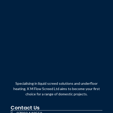
Specialising in liquid screed solutions and underfloor
heating, K M Flow Screed Ltd aims to become your first
choice for a range of domestic projects.
Contact Us