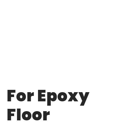
For Epoxy
Floor