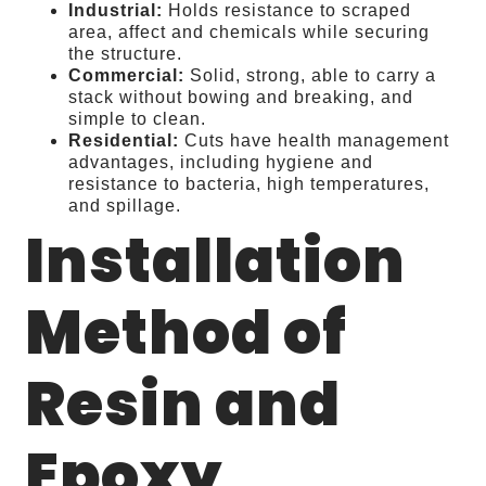
Industrial:
Holds resistance to scraped
area, affect and chemicals while securing
the structure.
Commercial:
Solid, strong, able to carry a
stack without bowing and breaking, and
simple to clean.
Residential:
Cuts have health management
advantages, including hygiene and
resistance to bacteria, high temperatures,
and spillage.
Installation
Method of
Resin and
Epoxy