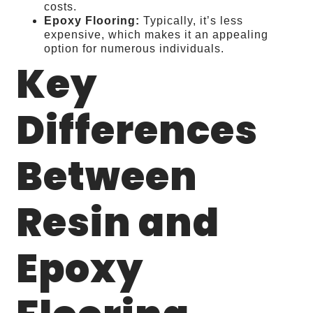
costs.
Epoxy Flooring:
Typically, it’s less
expensive, which makes it an appealing
option for numerous individuals.
Key
Differences
Between
Resin and
Epoxy