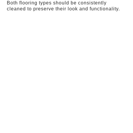
Both flooring types should be consistently
cleaned to preserve their look and functionality.