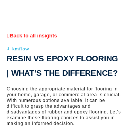
Back to all insights
kmflow
RESIN VS EPOXY FLOORING
| WHAT’S THE DIFFERENCE?
Choosing the appropriate material for flooring in
your home, garage, or commercial area is crucial.
With numerous options available, it can be
difficult to grasp the advantages and
disadvantages of rubber and epoxy flooring. Let’s
examine these flooring choices to assist you in
making an informed decision.