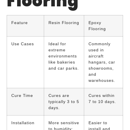
Flooring
Feature
Resin Flooring
Epoxy
Flooring
Use Cases
Ideal for
Commonly
extreme
used in
environments
aircraft
like bakeries
hangars, car
and car parks.
showrooms,
and
warehouses.
Cure Time
Cures are
Cures within
typically 3 to 5
7 to 10 days.
days.
Installation
More sensitive
Easier to
to humidity;
install and