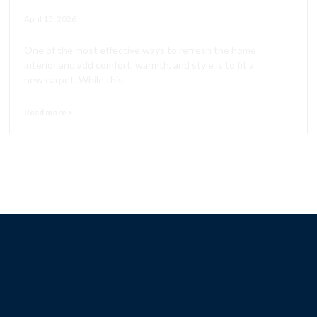
April 15, 2026
One of the most effective ways to refresh the home
interior and add comfort, warmth, and style is to fit a
new carpet. While this
Read more >