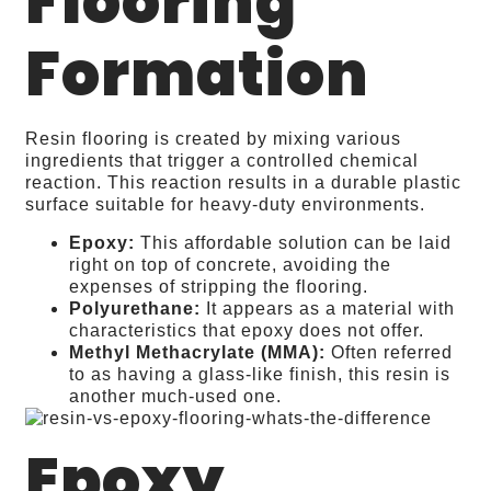
Flooring
Formation
Resin flooring is created by mixing various
ingredients that trigger a controlled chemical
reaction. This reaction results in a durable plastic
surface suitable for heavy-duty environments.
Epoxy:
This affordable solution can be laid
right on top of concrete, avoiding the
expenses of stripping the flooring.
Polyurethane:
It appears as a material with
characteristics that epoxy does not offer.
Methyl Methacrylate (MMA):
Often referred
to as having a glass-like finish, this resin is
another much-used one.
Epoxy