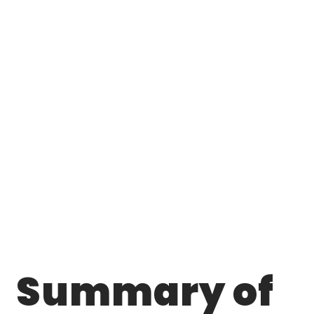
Summary of