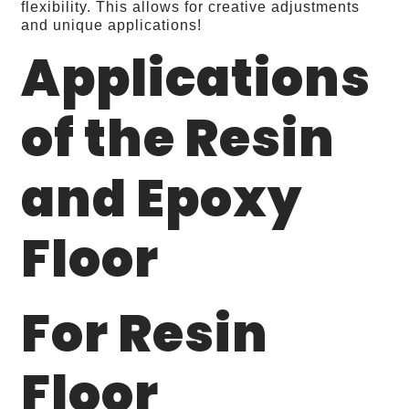
flexibility. This allows for creative adjustments
and unique applications!
Applications
of the Resin
and Epoxy
Floor
For Resin
Floor