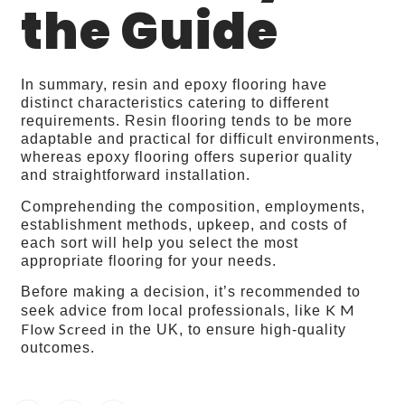
the Guide
In summary, resin and epoxy flooring have
distinct characteristics catering to different
requirements. Resin flooring tends to be more
adaptable and practical for difficult environments,
whereas epoxy flooring offers superior quality
and straightforward installation.
Comprehending the composition, employments,
establishment methods, upkeep, and costs of
each sort will help you select the most
appropriate flooring for your needs.
Before making a decision, it’s recommended to
K M
seek advice from local professionals, like
Flow Screed
in the UK, to ensure high-quality
outcomes.