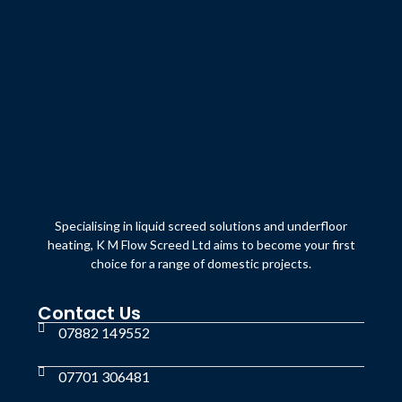
Specialising in liquid screed solutions and underfloor
heating, K M Flow Screed Ltd aims to become your first
choice for a range of domestic projects.
Contact Us
07882 149552
07701 306481