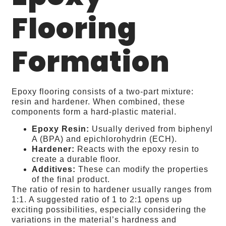
Flooring
Formation
Epoxy flooring consists of a two-part mixture:
resin and hardener. When combined, these
components form a hard-plastic material.
Epoxy Resin:
Usually derived from biphenyl
A (BPA) and epichlorohydrin (ECH).
Hardener:
Reacts with the epoxy resin to
create a durable floor.
Additives:
These can modify the properties
of the final product.
The ratio of resin to hardener usually ranges from
1:1. A suggested ratio of 1 to 2:1 opens up
exciting possibilities, especially considering the
variations in the material’s hardness and