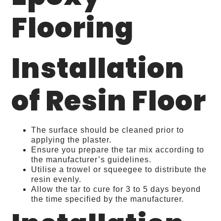
Flooring
Installation
of Resin Floor
The surface should be cleaned prior to
applying the plaster.
Ensure you prepare the tar mix according to
the manufacturer’s guidelines.
Utilise a trowel or squeegee to distribute the
resin evenly.
Allow the tar to cure for 3 to 5 days beyond
the time specified by the manufacturer.