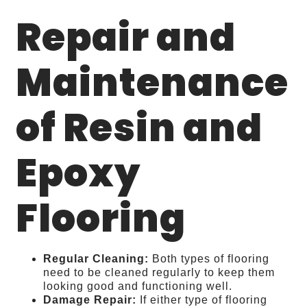
Repair and
Maintenance
of Resin and
Epoxy
Flooring
Regular Cleaning:
Both types of flooring
need to be cleaned regularly to keep them
looking good and functioning well.
Damage Repair:
If either type of flooring