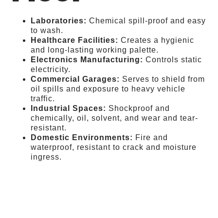
Laboratories:
Chemical spill-proof and easy
to wash.
Healthcare Facilities:
Creates a hygienic
and long-lasting working palette.
Electronics Manufacturing:
Controls static
electricity.
Commercial Garages:
Serves to shield from
oil spills and exposure to heavy vehicle
traffic.
Industrial Spaces:
Shockproof and
chemically, oil, solvent, and wear and tear-
resistant.
Domestic Environments:
Fire and
waterproof, resistant to crack and moisture
ingress.