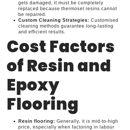
gets damaged, it must be completely
replaced because thermoset resins cannot
be repaired.
Custom Cleaning Strategies:
Customised
cleaning methods guarantee long-lasting
and efficient results.
Cost Factors
of Resin and
Epoxy
Flooring
Resin flooring:
Generally, it is mid-to-high
price, especially when factoring in labour