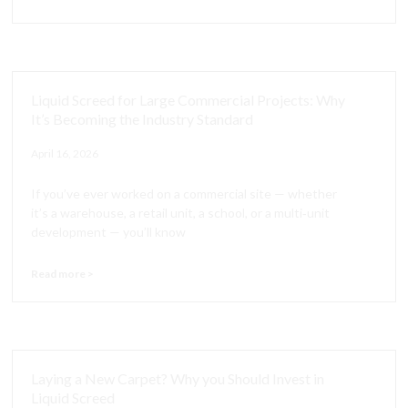
Liquid Screed for Large Commercial Projects: Why
It’s Becoming the Industry Standard
April 16, 2026
If you’ve ever worked on a commercial site — whether
it’s a warehouse, a retail unit, a school, or a multi‑unit
development — you’ll know
Read more >
Laying a New Carpet? Why you Should Invest in
Liquid Screed