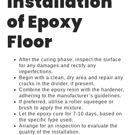
Installation
of Epoxy
Floor
After the curing phase, inspect the surface
for any damages and rectify any
imperfections.
Begin with a clean, dry area and repair any
cracks in the divider, if present.
Combine the epoxy resin with the hardener,
adhering to the manufacturer’s guidelines.
If preferred, utilise a roller squeegee or
brush to apply the mixture.
Let the epoxy cure for 7-10 days, based on
the specific type used.
Arrange for an inspection to evaluate the
quality of the installation.