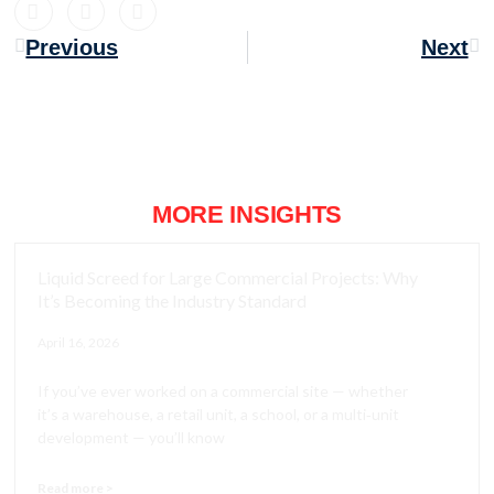
Previous
Next
MORE INSIGHTS
Liquid Screed for Large Commercial Projects: Why
It’s Becoming the Industry Standard
April 16, 2026
If you’ve ever worked on a commercial site — whether
it’s a warehouse, a retail unit, a school, or a multi‑unit
development — you’ll know
Read more >