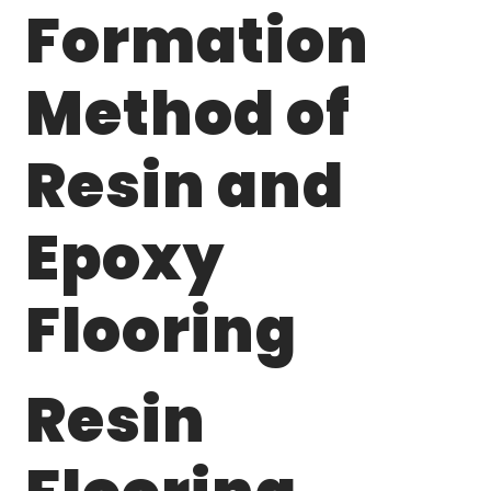
Formation
Method of
Resin and
Epoxy
Flooring
Resin