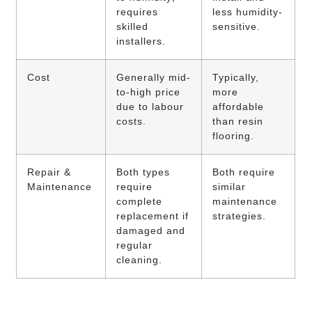
requires
less humidity-
skilled
sensitive.
installers.
Cost
Generally mid-
Typically,
to-high price
more
due to labour
affordable
costs.
than resin
flooring.
Repair &
Both types
Both require
Maintenance
require
similar
complete
maintenance
replacement if
strategies.
damaged and
regular
cleaning.